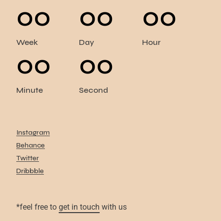
00
00
00
Week
Day
Hour
00
00
Minute
Second
Instagram
Behance
Twitter
Dribbble
*feel free to
get in touch
with us