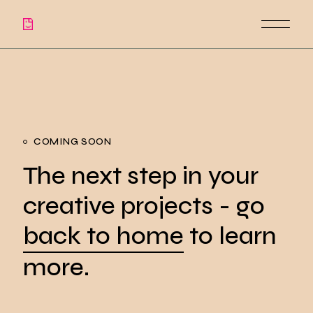
COMING SOON
The next step in your
creative projects - go
back to home
to learn
more.