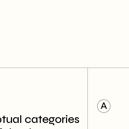
tual categories