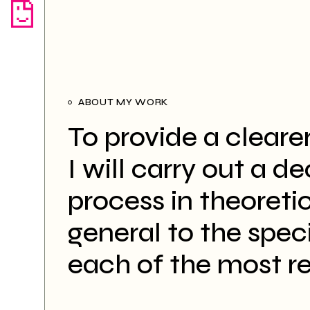
ABOUT MY WORK
To provide a cleare
I will carry out a d
process in theoreti
general to the specif
each of the most r