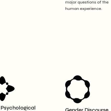
major questions of the
human experience.
 Psychological
Gender Discourse