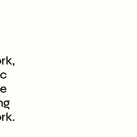
rk,
ic
he
ng
rk.