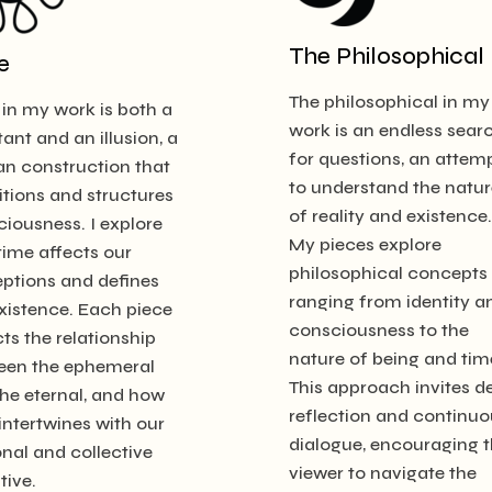
The Philosophical
e
The philosophical in my
in my work is both a
work is an endless sear
ant and an illusion, a
for questions, an attem
n construction that
to understand the natur
tions and structures
of reality and existence.
iousness. I explore
My pieces explore
ime affects our
philosophical concepts
ptions and defines
ranging from identity a
xistence. Each piece
consciousness to the
cts the relationship
nature of being and tim
een the ephemeral
This approach invites d
he eternal, and how
reflection and continuo
intertwines with our
dialogue, encouraging 
nal and collective
viewer to navigate the
tive.