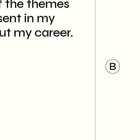
 the themes
sent in my
ut my career.