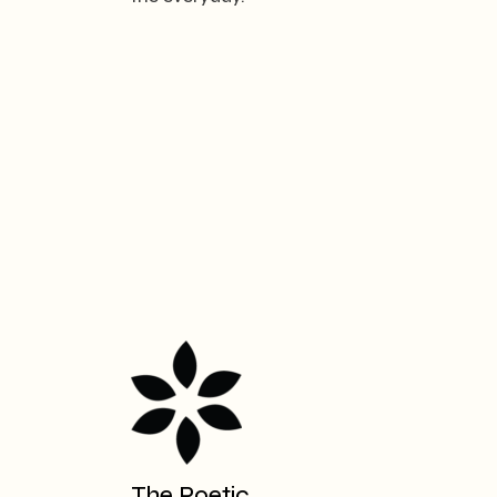
The Poetic