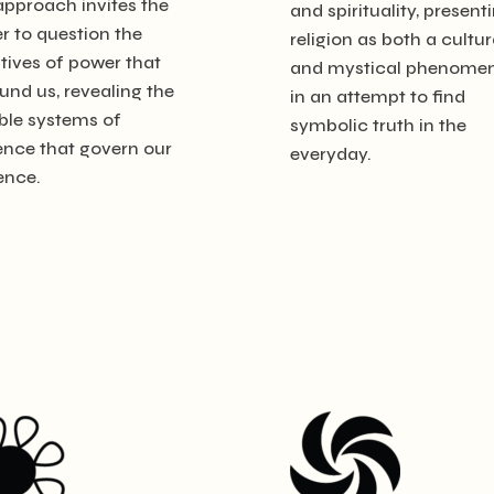
approach invites the
and spirituality, present
r to question the
religion as both a cultur
tives of power that
and mystical phenome
und us, revealing the
in an attempt to find
ible systems of
symbolic truth in the
ence that govern our
everyday.
ence.