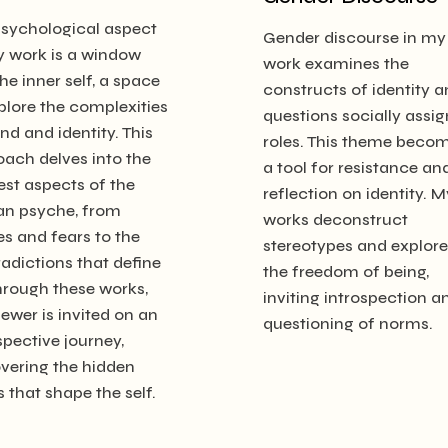
psychological aspect
Gender discourse in my
y work is a window
work examines the
the inner self, a space
constructs of identity 
plore the complexities
questions socially assi
nd and identity. This
roles. This theme beco
ach delves into the
a tool for resistance an
st aspects of the
reflection on identity. M
n psyche, from
works deconstruct
es and fears to the
stereotypes and explore
adictions that define
the freedom of being,
hrough these works,
inviting introspection a
iewer is invited on an
questioning of norms.
spective journey,
vering the hidden
s that shape the self.