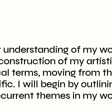
r understanding of my wo
econstruction of my artist
cal terms, moving from t
ic. I will begin by outlini
ecurrent themes in my wo