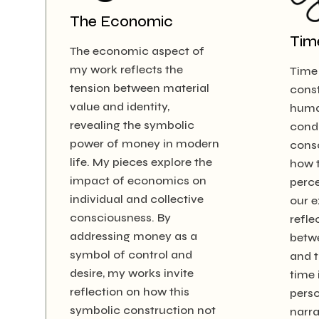
The Economic
Tim
The economic aspect of
my work reflects the
Time 
tension between material
const
value and identity,
huma
revealing the symbolic
condi
power of money in modern
consc
life. My pieces explore the
how t
impact of economics on
perce
individual and collective
our e
consciousness. By
refle
addressing money as a
betw
symbol of control and
and t
desire, my works invite
time 
reflection on how this
perso
symbolic construction not
narra