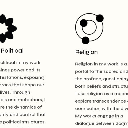
Political
Religion
olitical in my work
Religion in my work is a
ines power and its
portal to the sacred an
estations, exposing
the profane, questionin
orces that shape our
both beliefs and structu
 lives. Through
I use religion as a mean
ols and metaphors, I
explore transcendence
ore the dynamics of
connection with the div
rity and control that
My works engage in a
e political structures.
dialogue between dog