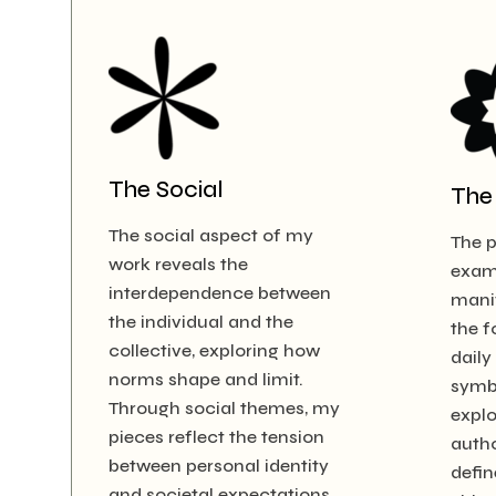
The Social
The 
The social aspect of my
The p
work reveals the
exam
interdependence between
manif
the individual and the
the f
collective, exploring how
daily
norms shape and limit.
symb
Through social themes, my
expl
pieces reflect the tension
autho
between personal identity
defin
and societal expectations.