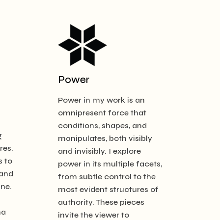
Power
Power in my work is an
omnipresent force that
d
conditions, shapes, and
g
manipulates, both visibly
res.
and invisibly. I explore
s to
power in its multiple facets,
 and
from subtle control to the
ine.
most evident structures of
authority. These pieces
ma
invite the viewer to