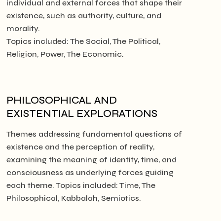
individual and external forces that shape their
existence, such as authority, culture, and
morality.
Topics included: The Social, The Political,
Religion, Power, The Economic.
PHILOSOPHICAL AND
EXISTENTIAL EXPLORATIONS
Themes addressing fundamental questions of
existence and the perception of reality,
examining the meaning of identity, time, and
consciousness as underlying forces guiding
each theme. Topics included: Time, The
Philosophical, Kabbalah, Semiotics.