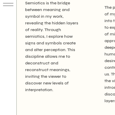
Semiotics is the bridge
The 
between meaning and
of m
symbol in my work,
into 
revealing the hidden layers
to ex
of reality. Through
of mi
semiotics, I explore how
appro
signs and symbols create
deepe
and alter perception. This
huma
discipline allows me to
desir
deconstruct and
contr
reconstruct meanings,
us. T
inviting the viewer to
the v
discover new levels of
intro
interpretation.
disco
layer