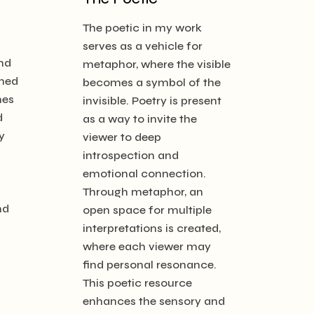
The poetic in my work
serves as a vehicle for
and
metaphor, where the visible
gned
becomes a symbol of the
mes
invisible. Poetry is present
d
as a way to invite the
y
viewer to deep
introspection and
emotional connection.
Through metaphor, an
nd
open space for multiple
interpretations is created,
where each viewer may
find personal resonance.
This poetic resource
enhances the sensory and