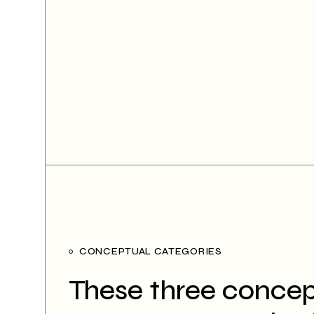
CONCEPTUAL CATEGORIES
These three concep