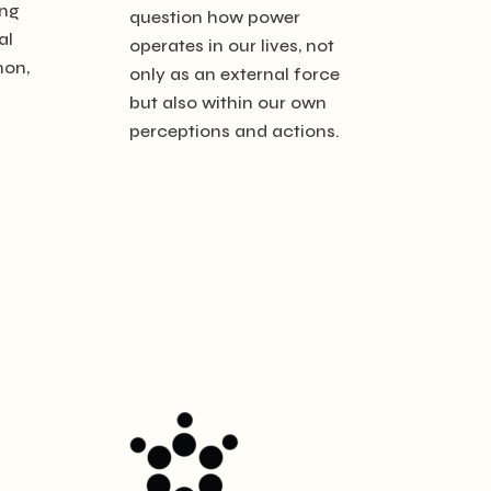
ing
question how power
al
operates in our lives, not
non,
only as an external force
but also within our own
perceptions and actions.