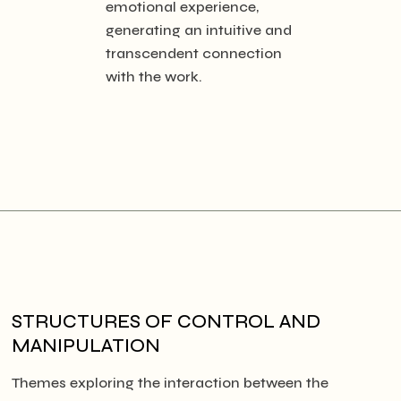
emotional experience,
generating an intuitive and
transcendent connection
with the work.
STRUCTURES OF CONTROL AND
MANIPULATION
Themes exploring the interaction between the