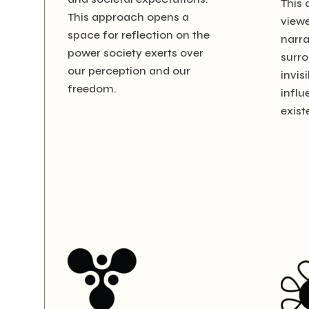
This 
This approach opens a
viewe
space for reflection on the
narra
power society exerts over
surro
our perception and our
invis
freedom.
influ
exist