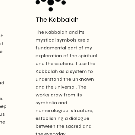
The Kabbalah
The Kabbalah and its
ch
mystical symbols are a
pt
fundamental part of my
e
exploration of the spiritual
and the esoteric. I use the
Kabbalah as a system to
understand the unknown
nd
and the universal. The
works draw from its
e.
symbolic and
eep
numerological structure,
us
establishing a dialogue
the
between the sacred and
the everyday.