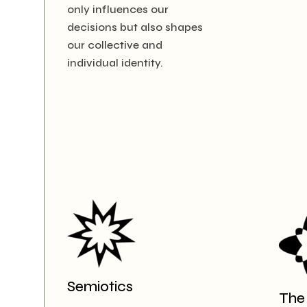
only influences our
decisions but also shapes
our collective and
individual identity.
Semiotics
The