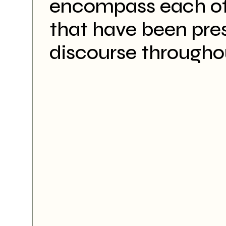
encompass each of
that have been pre
discourse througho