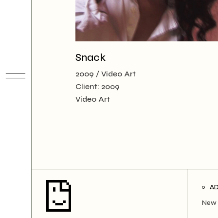
Snack
2009
Video Art
Client:
2009
Video Art
A
New 