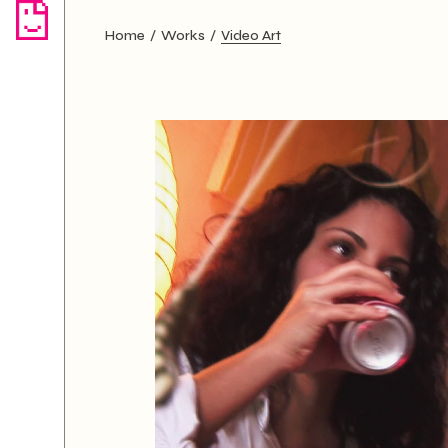
Home
Works
Video Art