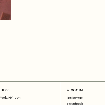
DRESS
SOCIAL
York, NY 10031
Instagram
Facebook