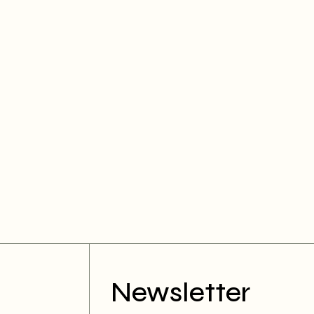
Newsletter