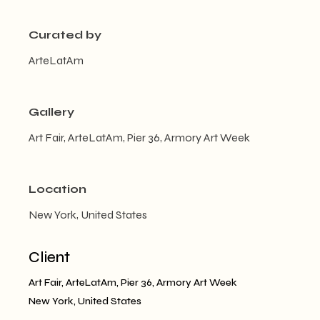
Curated by
ArteLatAm
Gallery
Art Fair, ArteLatAm, Pier 36, Armory Art Week
Location
New York, United States
Client
Art Fair, ArteLatAm, Pier 36, Armory Art Week
New York, United States