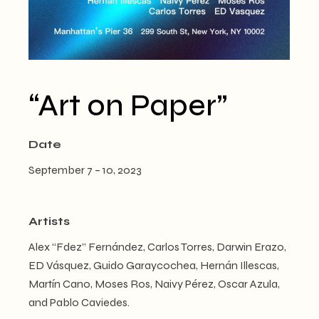
“Art on Paper”
Date
September 7 – 10, 2023
Artists
Alex “Fdez” Fernández, Carlos Torres, Darwin Erazo,
ED Vásquez, Guido Garaycochea, Hernán Illescas,
Martín Cano, Moses Ros, Naivy Pérez, Oscar Azula,
and Pablo Caviedes.