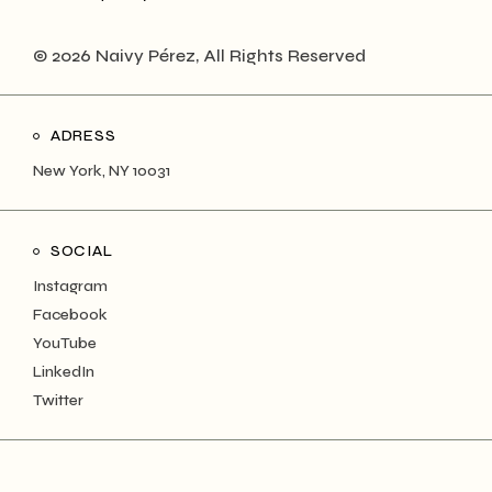
© 2026 Naivy Pérez, All Rights Reserved
ADRESS
New York, NY 10031
SOCIAL
Instagram
Facebook
YouTube
LinkedIn
Twitter