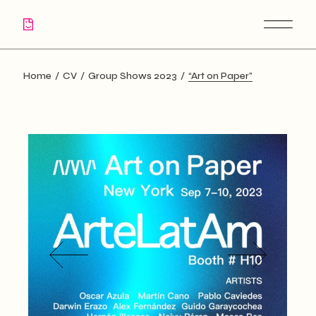
Skip
to
the
content
Home
CV
Group Shows 2023
“Art on Paper”