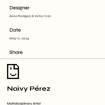
Designer
Anna Rodgers & Victor Carr
Date
May 17, 2024
Share
Naivy Pérez
Multidisciplinary Artist