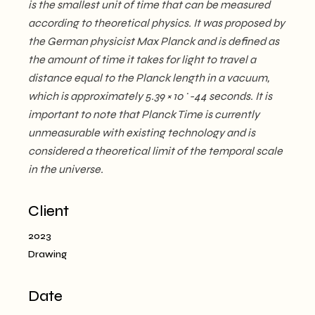
is the smallest unit of time that can be measured
according to theoretical physics. It was proposed by
the German physicist Max Planck and is defined as
the amount of time it takes for light to travel a
distance equal to the Planck length in a vacuum,
which is approximately 5.39 × 10^-44 seconds. It is
important to note that Planck Time is currently
unmeasurable with existing technology and is
considered a theoretical limit of the temporal scale
in the universe.
Client
2023
Drawing
Date