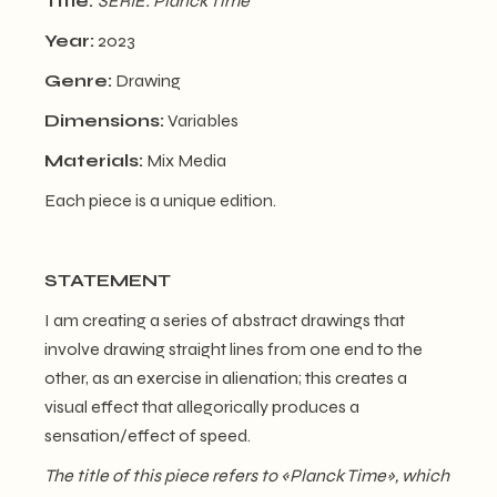
Title:
SERIE: Planck Time
Year:
2023
Genre:
Drawing
Dimensions:
Variables
Materials:
Mix Media
Each piece is a unique edition.
STATEMENT
I am creating a series of abstract drawings that
involve drawing straight lines from one end to the
other, as an exercise in alienation; this creates a
visual effect that allegorically produces a
sensation/effect of speed.
The title of this piece refers to
«
Planck Time
»
, which