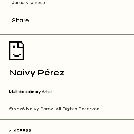
January 19, 2023
Share
Naivy Pérez
Multidisciplinary Artist
© 2026 Naivy Pérez, All Rights Reserved
ADRESS