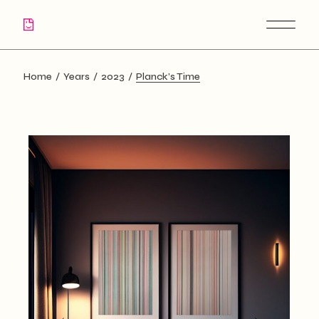
Skip
to
the
content
Home
Years
2023
Planck’s Time