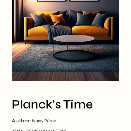
Planck’s Time
Author:
Naivy Pérez