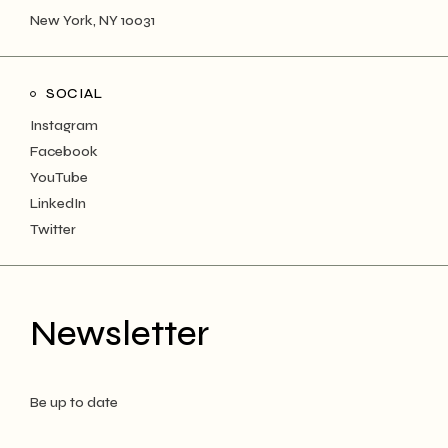
New York, NY 10031
SOCIAL
Instagram
Facebook
YouTube
LinkedIn
Twitter
Newsletter
Be up to date