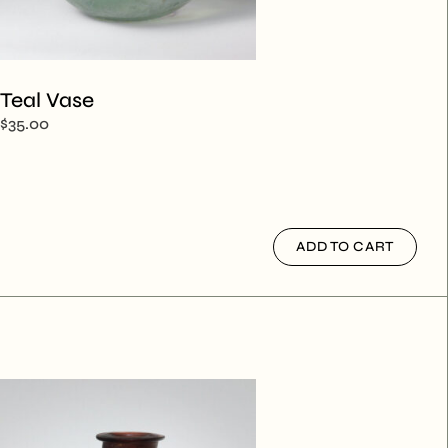
Teal Vase
$
35.00
ADD TO CART