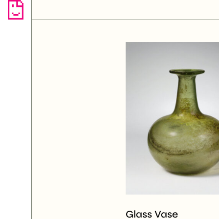
Glass Vase