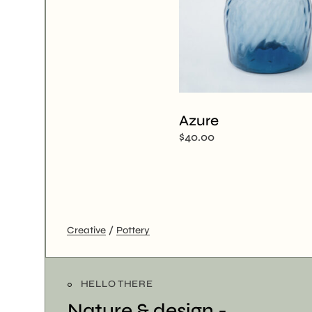
Azure
$
40.00
Creative
Pottery
HELLO THERE
Nature & design -