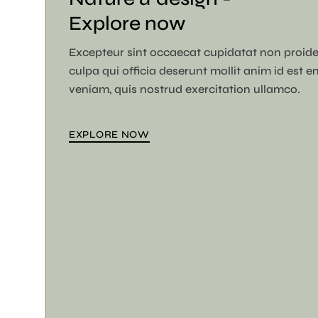
Explore now
Excepteur sint occaecat cupidatat non proide
culpa qui officia deserunt mollit anim id est 
veniam, quis nostrud exercitation ullamco.
EXPLORE NOW