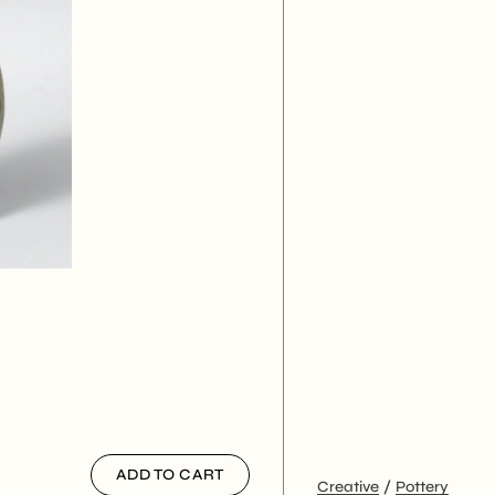
ADD TO CART
Creative
Pottery