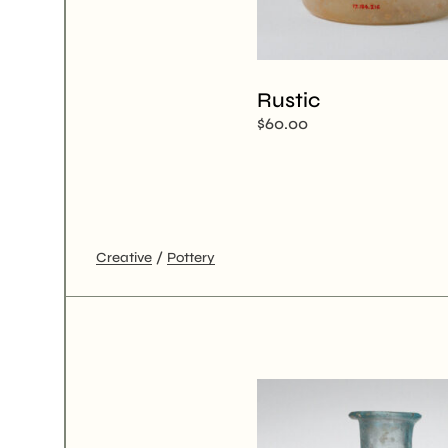
Rustic
$
60.00
Creative
Pottery