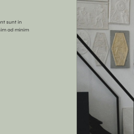
nt sunt in
enim ad minim