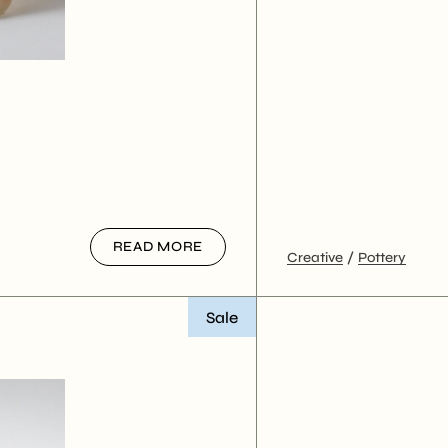
READ MORE
Creative
Pottery
Sale