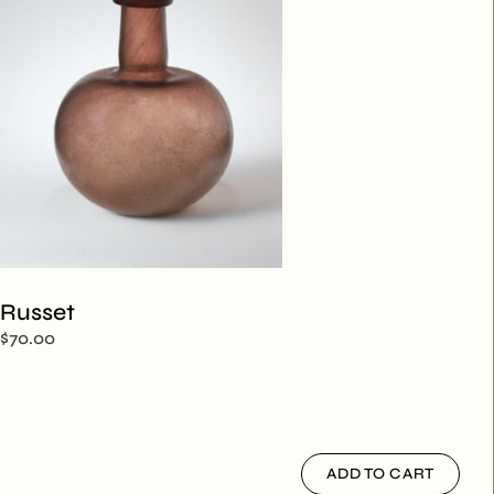
Russet
$
70.00
ADD TO CART