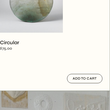
Circular
$
75.00
ADD TO CART