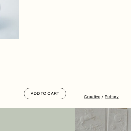
ADD TO CART
Creative
Pottery