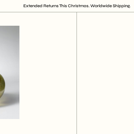
Extended Returns This Christmas. Worldwide Shipping.