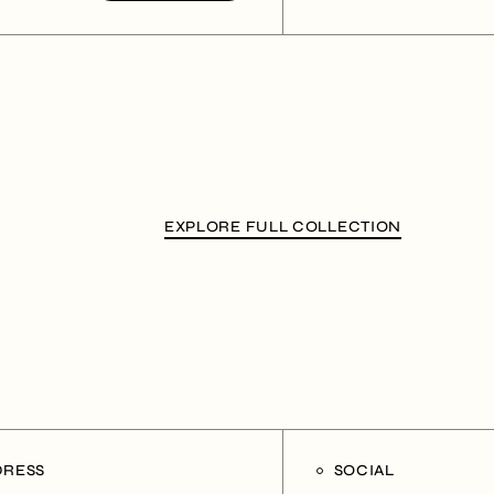
EXPLORE FULL COLLECTION
DRESS
SOCIAL