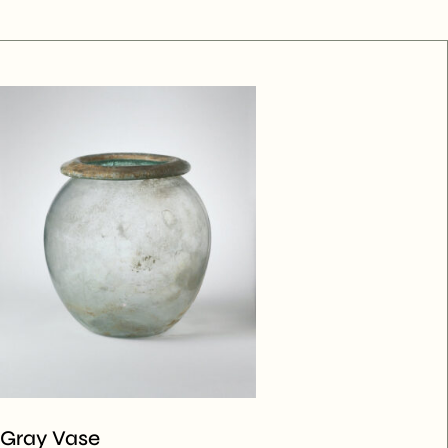
Gray Vase