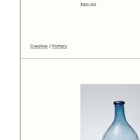
$
90.00
Creative
Pottery