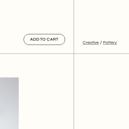
ADD TO CART
Creative
Pottery