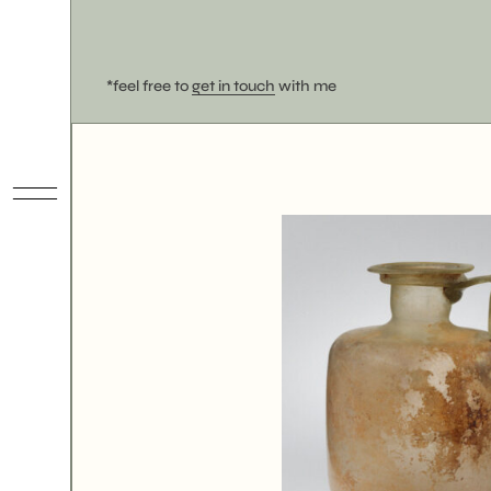
*feel free to
get in touch
with me