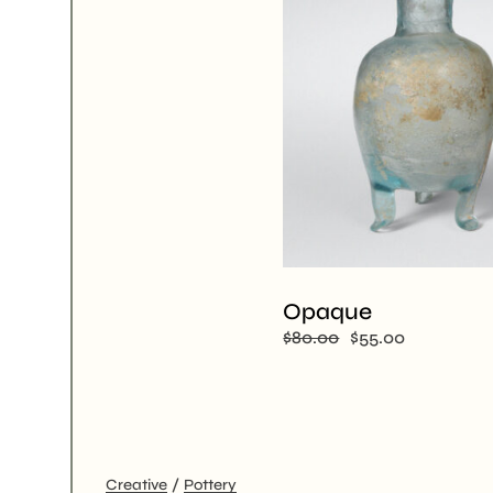
Opaque
$
80.00
$
55.00
Creative
Pottery