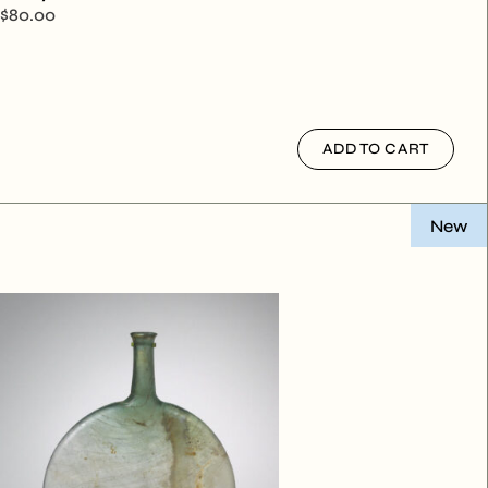
$
80.00
ADD TO CART
New