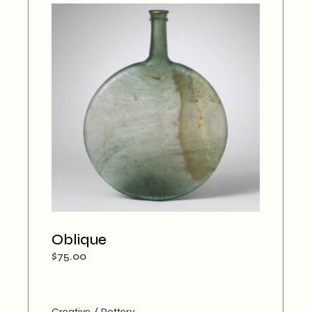
Oblique
$
75.00
Creative
Pottery