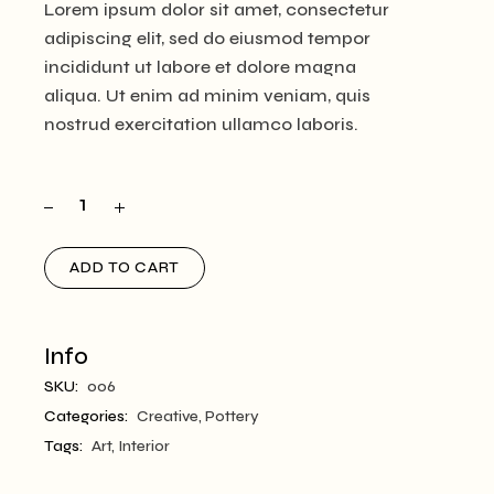
Lorem ipsum dolor sit amet, consectetur
adipiscing elit, sed do eiusmod tempor
incididunt ut labore et dolore magna
aliqua. Ut enim ad minim veniam, quis
nostrud exercitation ullamco laboris.
ADD TO CART
Info
SKU:
006
Categories:
Creative
,
Pottery
Tags:
Art
,
Interior