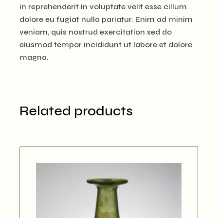
in reprehenderit in voluptate velit esse cillum
dolore eu fugiat nulla pariatur. Enim ad minim
veniam, quis nostrud exercitation sed do
eiusmod tempor incididunt ut labore et dolore
magna.
Related products