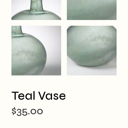
Teal Vase
$
35.00