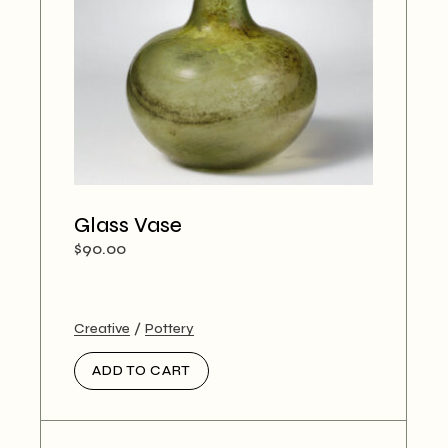
Glass Vase
$
90.00
Creative
Pottery
ADD TO CART