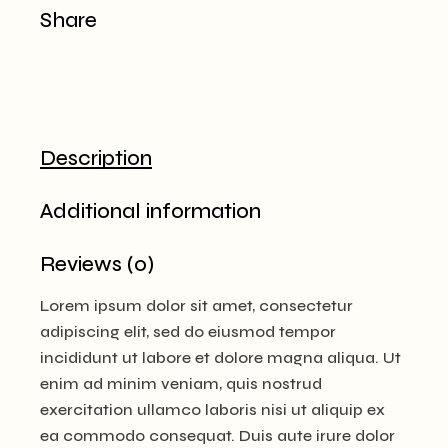
Share
Description
Additional information
Reviews (0)
Lorem ipsum dolor sit amet, consectetur
adipiscing elit, sed do eiusmod tempor
incididunt ut labore et dolore magna aliqua. Ut
enim ad minim veniam, quis nostrud
exercitation ullamco laboris nisi ut aliquip ex
ea commodo consequat. Duis aute irure dolor