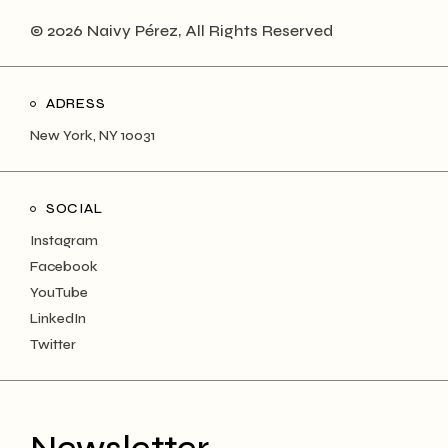
© 2026 Naivy Pérez, All Rights Reserved
ADRESS
New York, NY 10031
SOCIAL
Instagram
Facebook
YouTube
LinkedIn
Twitter