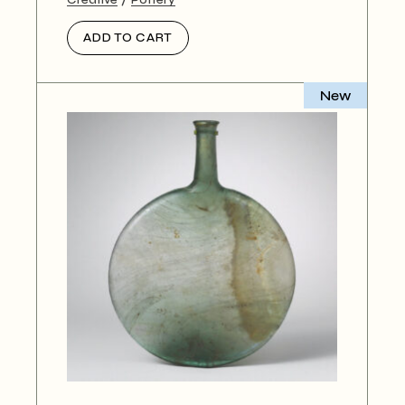
ADD TO CART
New