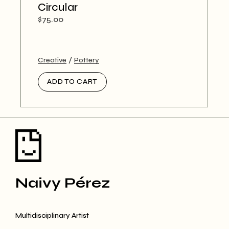
Circular
$
75.00
Creative
Pottery
ADD TO CART
Naivy Pérez
Multidisciplinary Artist