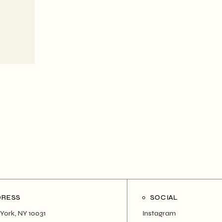
DRESS
SOCIAL
York, NY 10031
Instagram