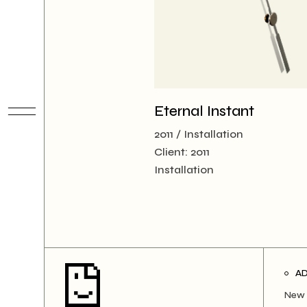
Eternal Instant
2011
Installation
Client:
2011
Installation
A
New 