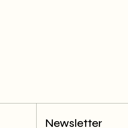
Newsletter