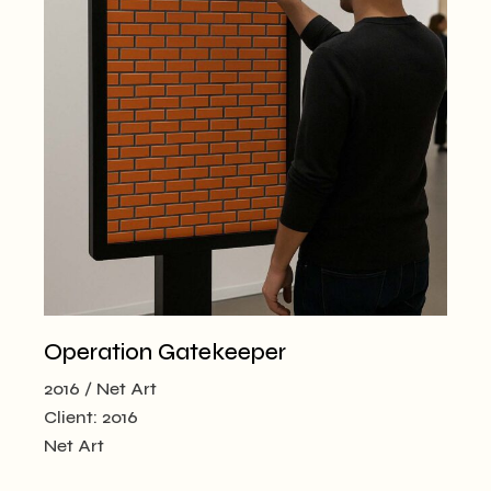
Operation Gatekeeper
2016
Net Art
Client:
2016
Net Art