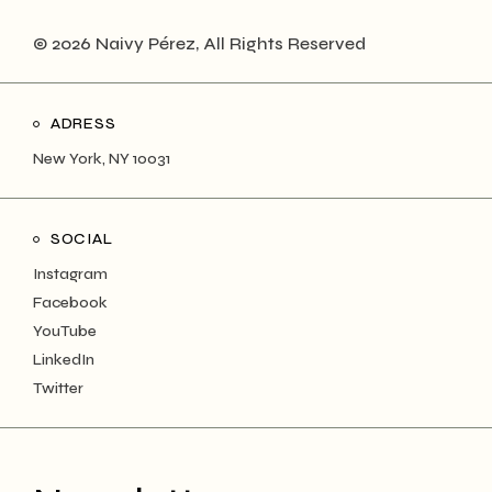
© 2026 Naivy Pérez, All Rights Reserved
ADRESS
New York, NY 10031
SOCIAL
Instagram
Facebook
YouTube
LinkedIn
Twitter