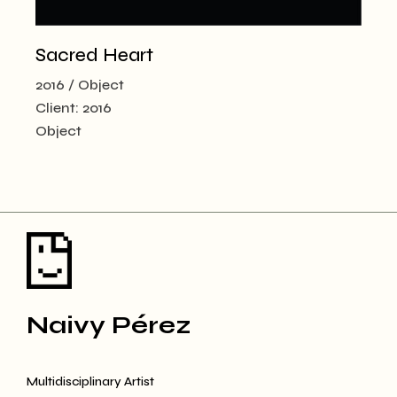
Sacred Heart
2016
Object
Client:
2016
Object
Naivy Pérez
Multidisciplinary Artist